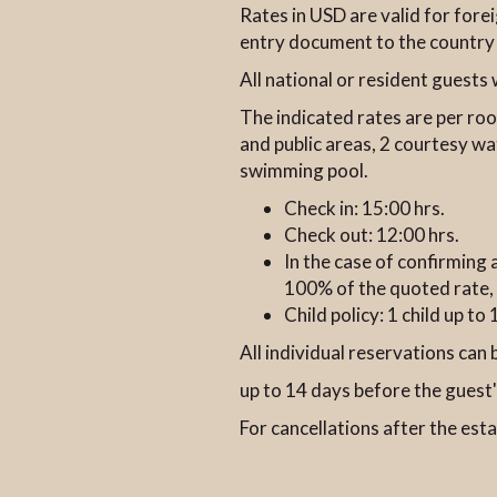
Rates in USD are valid for for
entry document to the country
All national or resident guest
The indicated rates are per roo
and public areas, 2 courtesy wa
swimming pool.
Check in: 15:00 hrs.
Check out: 12:00 hrs.
In the case of confirming 
100% of the quoted rate, 
Child policy: 1 child up t
All individual reservations can 
up to 14 days before the guest's
For cancellations after the est