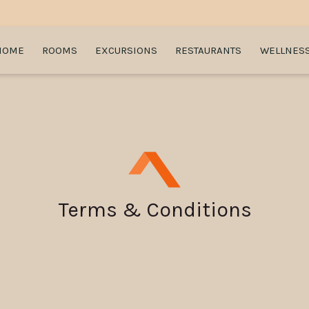
HOME
ROOMS
EXCURSIONS
RESTAURANTS
WELLNES
Terms & Conditions