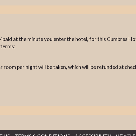
 paid at the minute you enter the hotel, for this Cumbres Hot
 terms:
 room per night will be taken, which will be refunded at chec