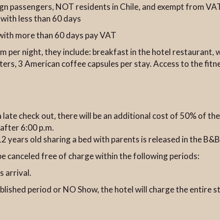
eign passengers, NOT residents in Chile, and exempt from VA
 with less than 60 days
s with more than 60 days pay VAT
m per night, they include: breakfast in the hotel restaurant, 
ters, 3 American coffee capsules per stay. Access to the fit
a late check out, there will be an additional cost of 50% of th
after 6:00 p.m.
o 12 years old sharing a bed with parents is released in the B
be canceled free of charge within the following periods:
 arrival.
ablished period or NO Show, the hotel will charge the entire s