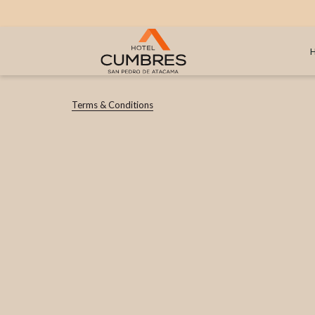
Terms & Conditions