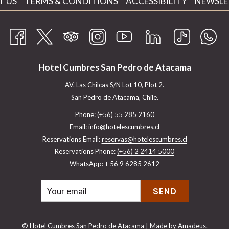
OPENS
T US
TERMS & CONDITIONS
ACCESSIBILITY
NEWSLE
IN
A
NEW
TAB
Hotel Cumbres San Pedro de Atacama
AV. Las Chilcas S/N Lot 10, Plot 2.
San Pedro de Atacama, Chile.
Phone:
(+56) 55 285 2160
Email:
info@hotelescumbres.cl
Reservations Email:
​reservas@hotelescumbres.cl
Reservations Phone:
(+56) 2 2414 5000
WhatsApp:
+ 56 9 6285 2612
SEND
©
Hotel Cumbres San Pedro de Atacama | Made by
Amadeus.