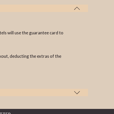
els will use the guarantee card to
kout, deducting the extras of the