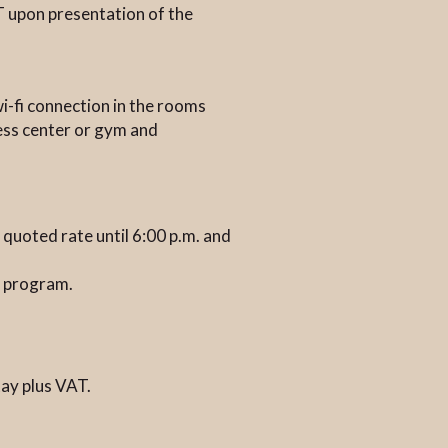
T upon presentation of the
wi-fi connection in the rooms
ness center or gym and
e quoted rate until 6:00 p.m. and
&B program.
tay plus VAT.