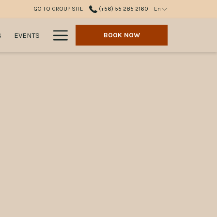
GO TO GROUP SITE
(+56) 55 285 2160
En
Hamburger
S
EVENTS
BOOK NOW
Menu