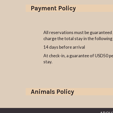
Payment Policy
All reservations must be guaranteed /
charge the total stay in the following
14 days before arrival
At check-in, a guarantee of USD50 per
stay.
Animals Policy